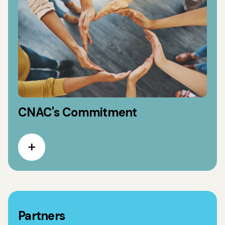
CNAC's Commitment
Partners