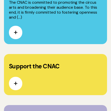
The CNAC is committed to promoting the circus
arts and broadening their audience base. To this
end, it is firmly committed to fostering openness
and (...)
Support the CNAC