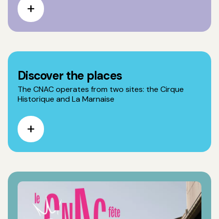
Discover the places
The CNAC operates from two sites: the Cirque
Historique and La Marnaise