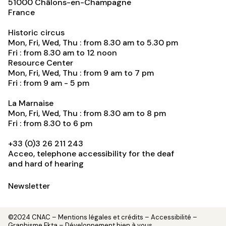
51000
Châlons-en-Champagne
France
Historic circus
Mon, Fri, Wed, Thu : from 8.30 am to 5.30 pm
Fri : from 8.30 am to 12 noon
Resource Center
Mon, Fri, Wed, Thu : from 9 am to 7 pm
Fri : from 9 am - 5 pm
La Marnaise
Mon, Fri, Wed, Thu : from 8.30 am to 8 pm
Fri : from 8.30 to 6 pm
+33 (0)3 26 211 243
Acceo, telephone accessibility for the deaf
and hard of hearing
Newsletter
©2024 CNAC –
Mentions légales et crédits
– Accessibilité –
Graphisme
Ekta
– Développement
bien à vous