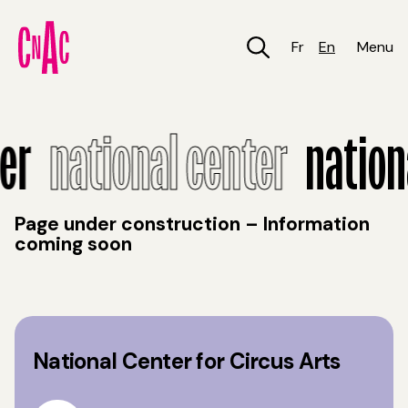
Skip
to
main
Fr
En
Menu
content
National Center
r
national center
national
Page under construction – Information
coming soon
National Center for Circus Arts