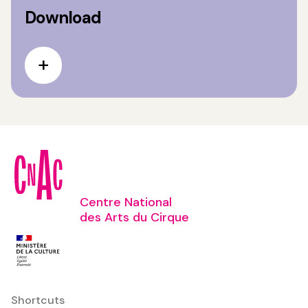
Download
Centre National
des Arts du Cirque
Shortcuts