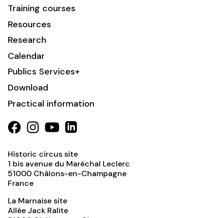
Training courses
Resources
Research
Calendar
Publics Services+
Download
Practical information
Historic circus site
1 bis avenue du Maréchal Leclerc
51000
Châlons-en-Champagne
France
La Marnaise site
Allée Jack Ralite