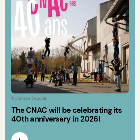
©Clarisse Baudoin
The CNAC will be celebrating its
40th anniversary in 2026!