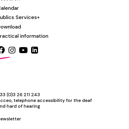
alendar
ublics Services+
Download
ractical information
33 (0)3 26 211 243
cceo, telephone accessibility for the deaf
nd hard of hearing
ewsletter