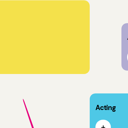
Acting