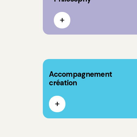
Accompagnement
création