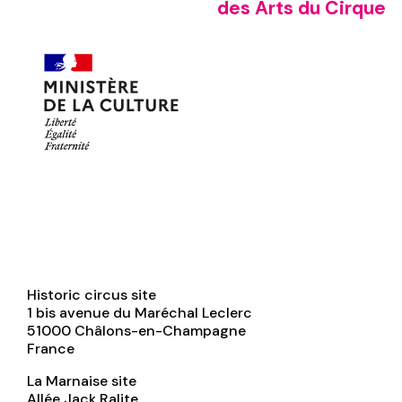
des Arts du Cirque
Historic circus site
1 bis avenue du Maréchal Leclerc
51000
Châlons-en-Champagne
France
La Marnaise site
Allée Jack Ralite