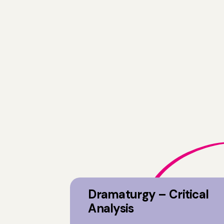
Dramaturgy – Critical
Analysis