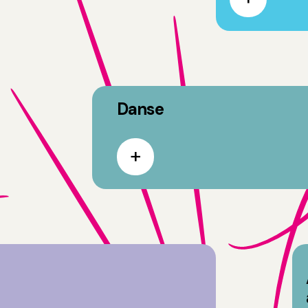
Danse