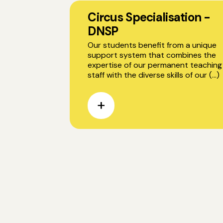
Circus Specialisation -
DNSP
Our students benefit from a unique
support system that combines the
expertise of our permanent teaching
staff with the diverse skills of our (...)