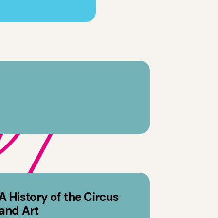
A History of the Circus
and Art