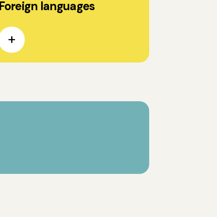
Foreign languages