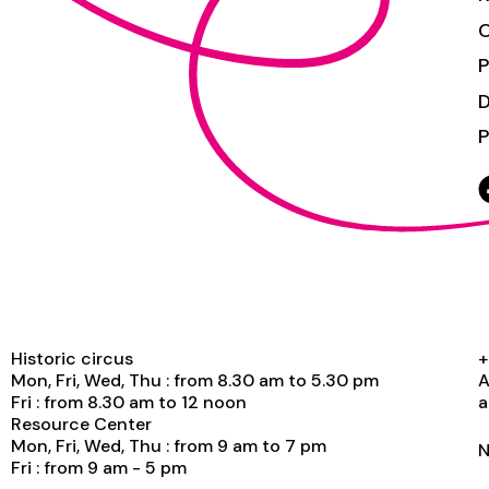
C
P
P
Historic circus
+
Mon, Fri, Wed, Thu : from 8.30 am to 5.30 pm
A
Fri : from 8.30 am to 12 noon
a
Resource Center
Mon, Fri, Wed, Thu : from 9 am to 7 pm
N
Fri : from 9 am - 5 pm