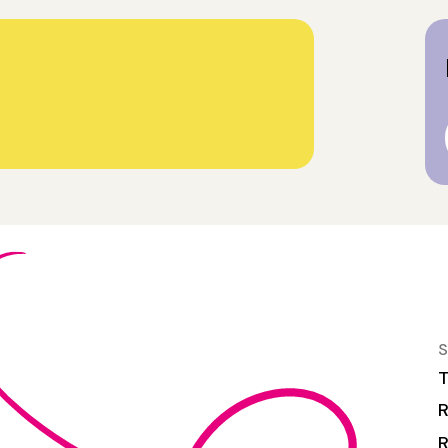
S
T
R
R