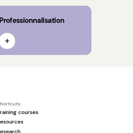
Professionnalisation
hortcuts
raining courses
esources
esearch