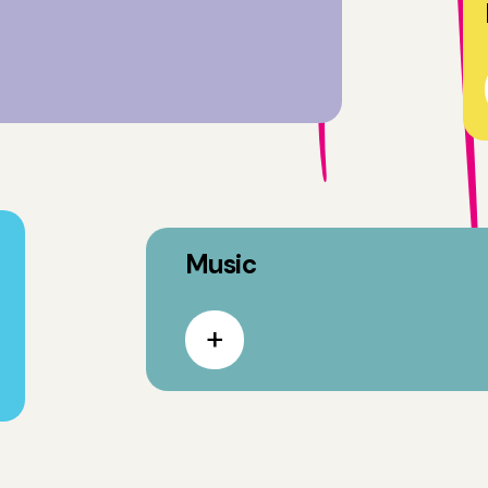
Music