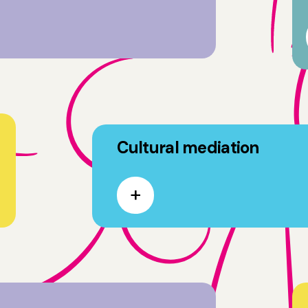
Cultural mediation