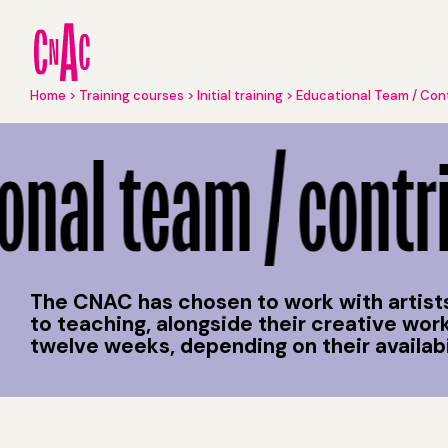
Skip
to
main
content
Breadcrumb
Home
Training courses
Initial training
Educational Team / Con
Educational Team / Contributors
nal team / contri
The CNAC has chosen to work with artists
to teaching, alongside their creative wo
twelve weeks, depending on their availabili