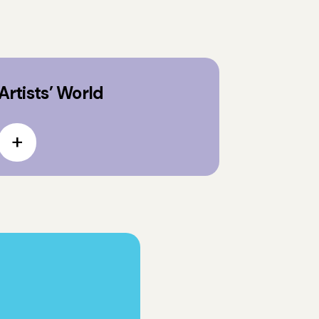
Artists’ World