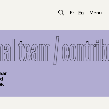
Fr
En
Menu
l team / contribu
ear
nd
e.