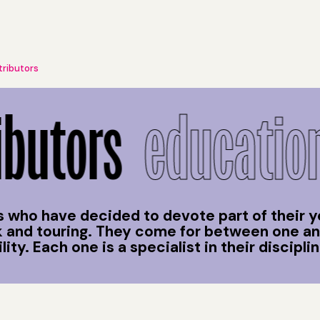
tributors
butors
educationa
 who have decided to devote part of their y
rk and touring. They come for between one a
ty. Each one is a specialist in their disciplin