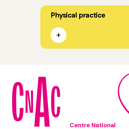
Physical practice
Centre National