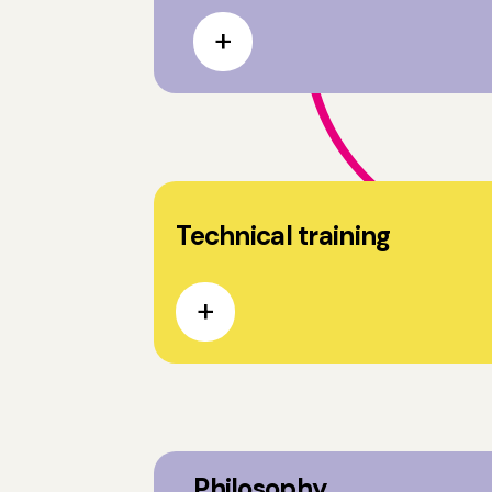
Technical training
Philosophy