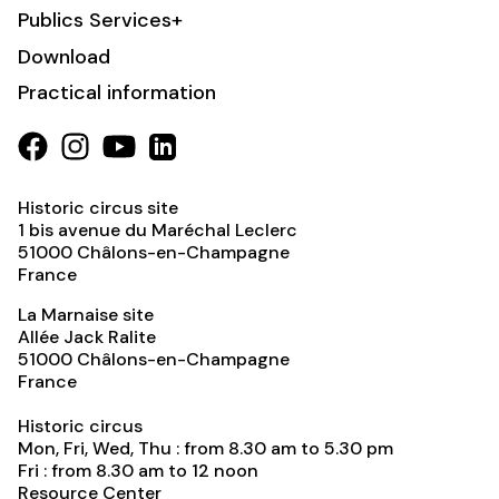
Publics Services+
Download
Practical information
Historic circus site
1 bis avenue du Maréchal Leclerc
51000
Châlons-en-Champagne
France
La Marnaise site
Allée Jack Ralite
51000
Châlons-en-Champagne
France
Historic circus
Mon, Fri, Wed, Thu : from 8.30 am to 5.30 pm
Fri : from 8.30 am to 12 noon
Resource Center