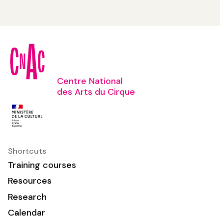
Centre National
des Arts du Cirque
Shortcuts
Training courses
Resources
Research
Calendar