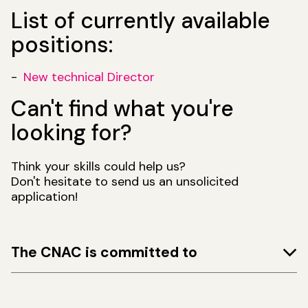
List of currently available
positions:
New technical Director
Can't find what you're
looking for?
Think your skills could help us?
Don't hesitate to send us an unsolicited
application!
The CNAC is committed to