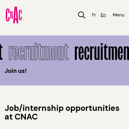
Skip
to
main
Fr
En
Menu
content
Recruitment
t
recruitment
recruitmen
Join us!
Job/internship opportunities
at CNAC