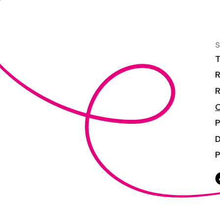
S
T
R
R
C
P
P