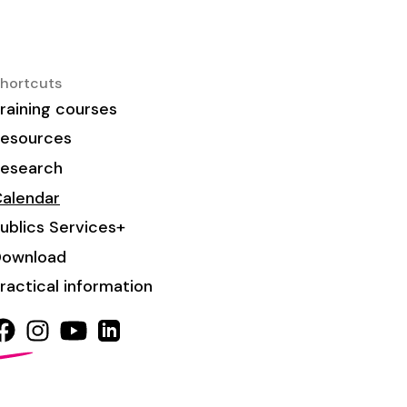
hortcuts
raining courses
esources
esearch
alendar
ublics Services+
Download
ractical information