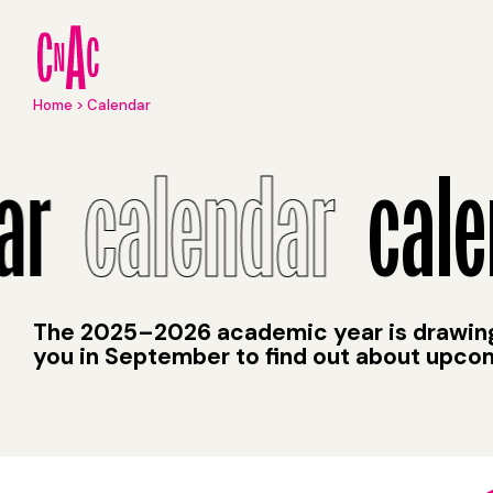
Skip
to
main
content
Breadcrumb
Home
Calendar
Calendar
ar
calendar
cale
The 2025–2026 academic year is drawing 
you in September to find out about upco