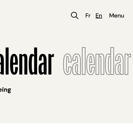
Fr
En
Menu
lendar
calendar
eing