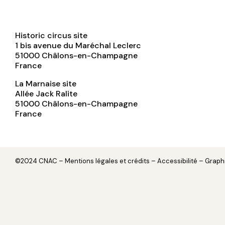
Historic circus site
1 bis avenue du Maréchal Leclerc
51000
Châlons-en-Champagne
France
La Marnaise site
Allée Jack Ralite
51000
Châlons-en-Champagne
France
©2024 CNAC –
Mentions légales et crédits
– Accessibilité – Grap