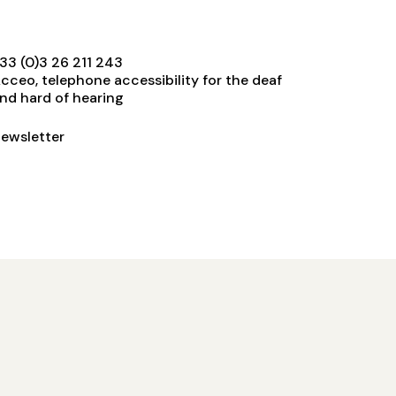
33 (0)3 26 211 243
cceo, telephone accessibility for the deaf
nd hard of hearing
ewsletter