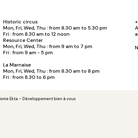
Historic circus
+
Mon, Fri, Wed, Thu : from 8.30 am to 5.30 pm
A
Fri : from 8.30 am to 12 noon
a
Resource Center
Mon, Fri, Wed, Thu : from 9 am to 7 pm
N
Fri : from 9 am - 5 pm
La Marnaise
Mon, Fri, Wed, Thu : from 8.30 am to 8 pm
Fri : from 8.30 to 6 pm
hisme
Ekta
– Développement
bien à vous