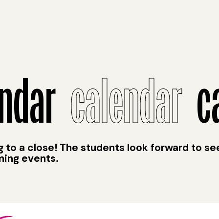
ndar
calendar
ca
to a close! The students look forward to se
ming events.