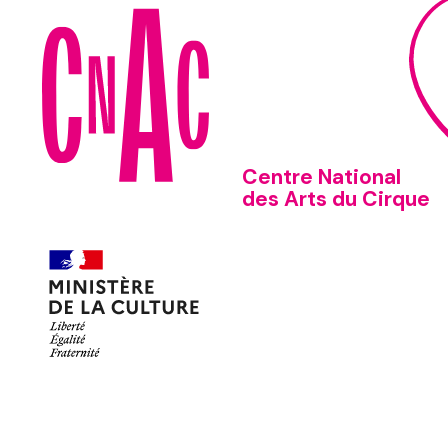
Centre National
des Arts du Cirque