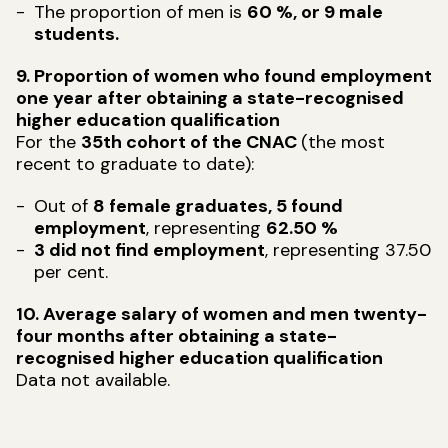
The proportion of men is
60 %, or 9 male
students.
9. Proportion of women who found employment
one year after obtaining a state-recognised
higher education qualification
For the
35th cohort of the CNAC
(the most
recent to graduate to date):
Out of
8 female graduates, 5 found
employment
, representing
62.50 %
3 did not find employment
, representing 37.50
per cent.
10. Average salary of women and men twenty-
four months after obtaining a state-
recognised higher education qualification
Data not available.