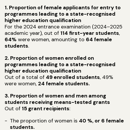
1. Proportion of female applicants for entry to
programmes leading to a state-recognised
higher education qualification
For the 2024 entrance examination (2024–2025
academic year), out of
114 first-year students
,
64%
were women, amounting to
64 female
students
.
2. Proportion of women enrolled on
programmes leading to a state-recognised
higher education qualification
Out of a total of
49 enrolled students
, 49%
were women,
24 female students.
3. Proportion of women and men among
students receiving means-tested grants
Out of
15 grant recipients
:
The proportion of women is
40 %, or 6 female
students.