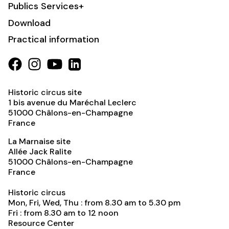
Publics Services+
Download
Practical information
Historic circus site
1 bis avenue du Maréchal Leclerc
51000
Châlons-en-Champagne
France
La Marnaise site
Allée Jack Ralite
51000
Châlons-en-Champagne
France
Historic circus
Mon, Fri, Wed, Thu : from 8.30 am to 5.30 pm
Fri : from 8.30 am to 12 noon
Resource Center