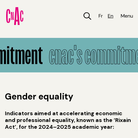
Skip
to
main
Fr
En
Menu
content
CNAC's Commitment
mitment
cnac's commitm
Gender equality
Indicators aimed at accelerating economic
and professional equality, known as the ‘Rixain
Act’, for the 2024–2025 academic year: