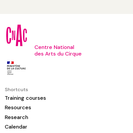
Centre National
des Arts du Cirque
Shortcuts
Training courses
Resources
Research
Calendar