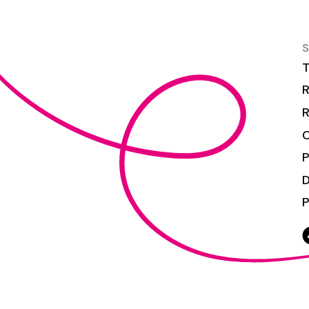
S
T
R
R
C
P
P