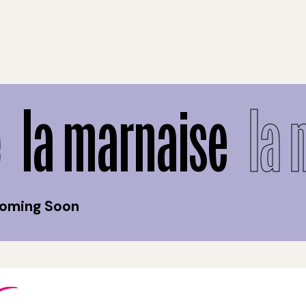
la marnaise
la 
Coming Soon