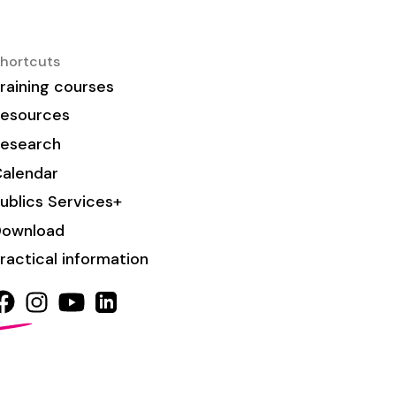
hortcuts
raining courses
esources
esearch
alendar
ublics Services+
Download
ractical information