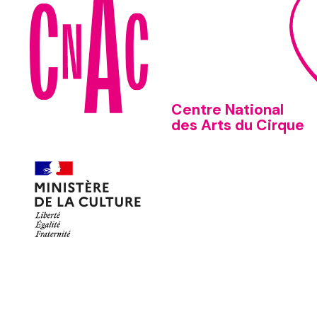
Centre National
des Arts du Cirque