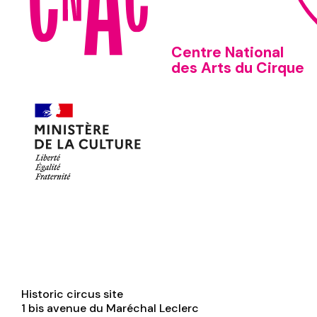
Centre National
des Arts du Cirque
Historic circus site
1 bis avenue du Maréchal Leclerc