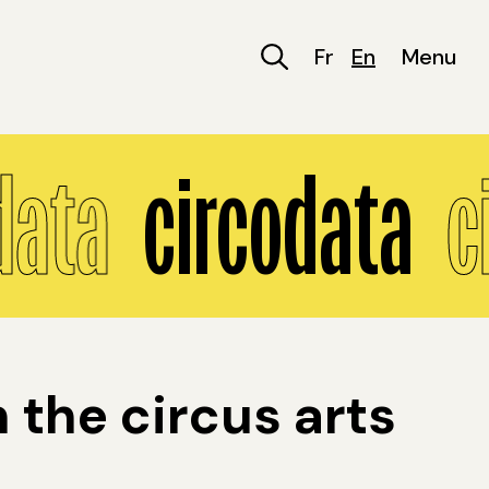
Fr
En
Menu
data
circodata
c
the circus arts