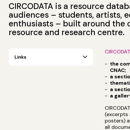
CIRCODATA is a resource databas
audiences – students, artists,
enthusiasts – built around the
resource and research centre.
CIRCODA
Links
the com
CNAC;
a secti
themati
a secti
a galle
CIRCODATA 
(excerpts 
posters) a
all docume