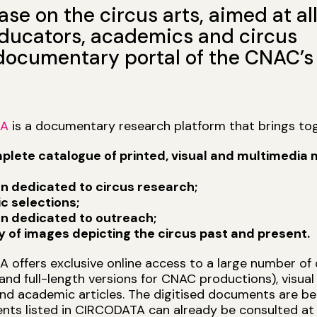
e on the circus arts, aimed at al
 educators, academics and circus
 documentary portal of the CNAC’s
TA
is a documentary research platform that brings tog
plete catalogue of printed, visual and multimedia m
on dedicated to circus research;
c selections;
on dedicated to outreach;
ry of images depicting the circus past and present.
offers exclusive online access to a large number of 
and full-length versions for CNAC productions), visua
nd academic articles. The digitised documents are bei
nts listed in CIRCODATA can already be consulted at