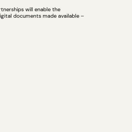
tnerships will enable the
digital documents made available –