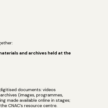
l
ether:
aterials and archives held at the
digitised documents: videos
l archives (images, programmes,
ng made available online in stages;
 the CNAC’s resource centre.