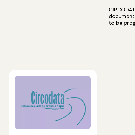
CIRCODATA 
documentat
to be prog