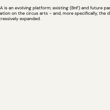
is an evolving platform; existing (BnF) and future par
ion on the circus arts – and, more specifically, the 
ressively expanded.