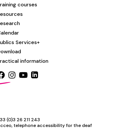
raining courses
esources
esearch
alendar
ublics Services+
Download
ractical information
33 (0)3 26 211 243
cceo, telephone accessibility for the deaf