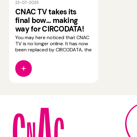
23-07-2025
CNAC TV takes its
final bow... making
way for CIRCODATA!
You may here noticed that CNAC
TV is no longer online. It has now
been replaced by CIRCODATA, the
new resource platform dedicated
to circus arts. CIRCODATA is
designed for all audiences-
students, artists, researchers,
educators, and enthusiasts and
offers privileged access to a wide
range of