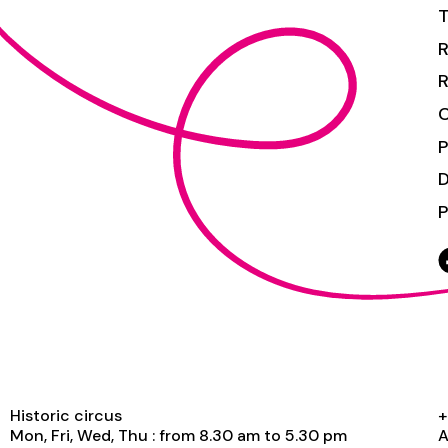
T
R
R
C
P
P
Historic circus
+
Mon, Fri, Wed, Thu : from 8.30 am to 5.30 pm
A