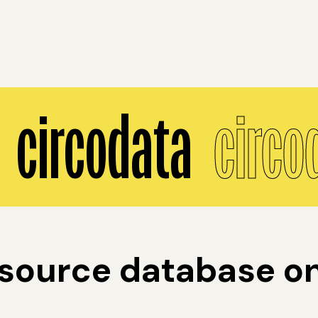
circodata
circo
ource database on 