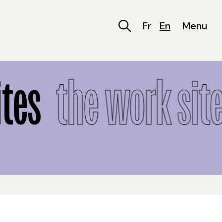
Fr
En
Menu
tes
the work site