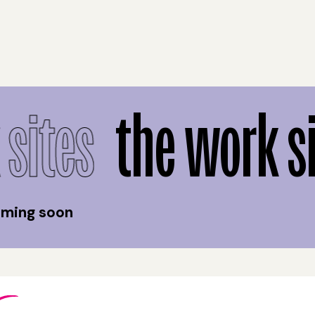
sites
the work si
coming soon