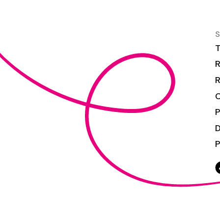
S
T
R
R
C
P
P