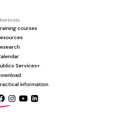
hortcuts
raining courses
esources
esearch
alendar
ublics Services+
Download
ractical information