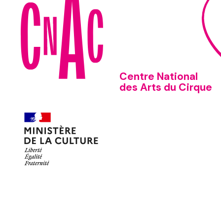
Centre National
des Arts du Cirque