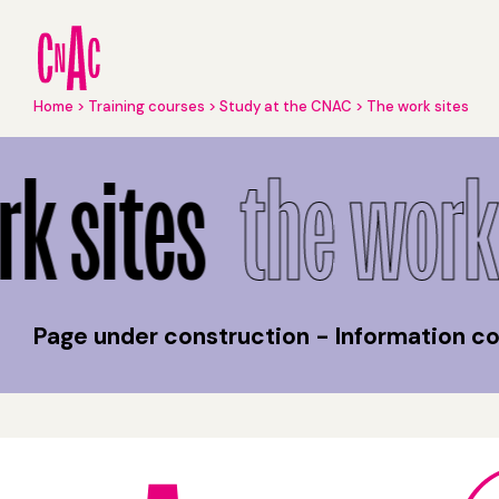
Skip
to
main
content
Breadcrumb
Home
Training courses
Study at the CNAC
The work sites
The work sites
k sites
the work 
Page under construction - Information 