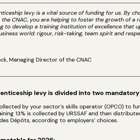
ticeship levy is a vital source of funding for us. By c
 the CNAC, you are helping to foster the growth of a r
ng to develop a training institution of excellence that
usiness world: rigour, risk-taking, team spirit and respe
ck, Managing Director of the CNAC
enticeship levy is divided into two mandatory
ollected by your sector’s skills operator (OPCO) to f
ining 13% is collected by URSSAF and then distribut
des Dépôts, according to employers’ choices.