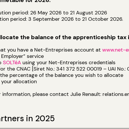
timetable for 2026:
bution period: 26 May 2026 to 21 August 2026
ation period: 3 September 2026 to 21 October 2026.
llocate the balance of the apprenticeship tax
hat you have a Net-Entreprises account at
www.net-en
 Employer” service
to
SOLTéA
using your Net-Entreprises credentials
for the CNAC [Siret No.: 341 372 522 00019 – UAI No.: 
 the percentage of the balance you wish to allocate
 your allocation
r information, please contact Julie Renault: relations
rtners in 2025