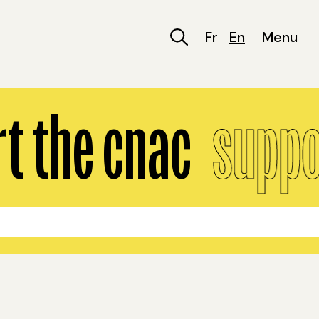
Fr
En
Menu
 the cnac
suppor