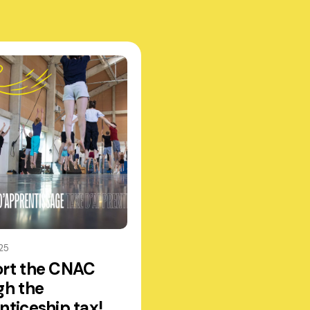
25
rt the CNAC
gh the
nticeship tax!