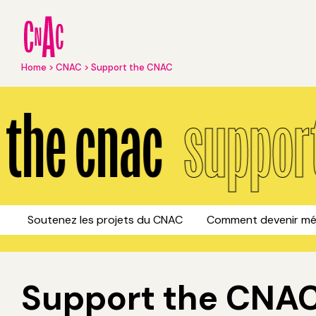
Skip
to
main
content
Breadcrumb
Home
CNAC
Support the CNAC
Support the CNAC
the cnac
support 
Soutenez les projets du CNAC
Comment devenir mé
Support the CNAC