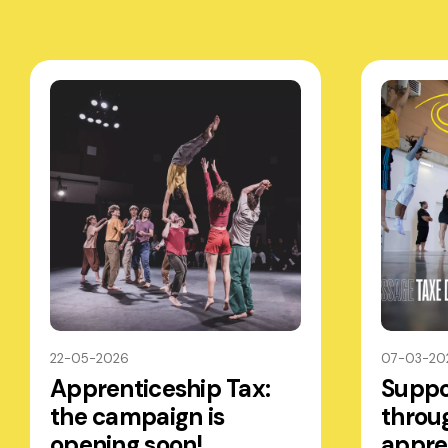
22-05-2026
07-03-20
Apprenticeship Tax:
Suppo
the campaign is
throu
opening soon!
appre