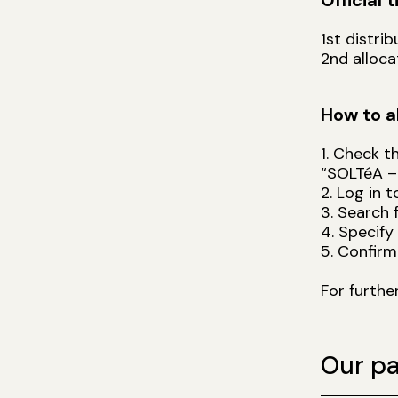
Official 
1st distri
2nd alloc
How to a
1. Check t
“SOLTéA –
2. Log in 
3. Search 
4. Specify
5. Confirm
For furthe
Our pa