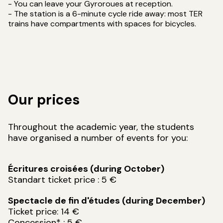
- You can leave your Gyroroues at reception.
- The station is a 6-minute cycle ride away: most TER
trains have compartments with spaces for bicycles.
Our prices
Throughout the academic year, the students
have organised a number of events for you:
Écritures croisées (during October)
Standart ticket price : 5 €
Spectacle de fin d'études (during December)
Ticket price: 14 €
Concession* : 5 €