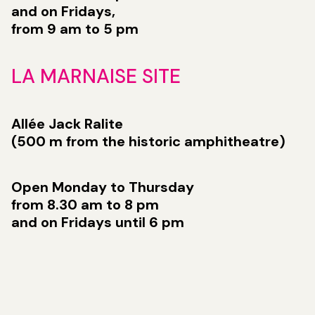
and on Fridays,
from 9 am to 5 pm
LA MARNAISE SITE
Allée Jack Ralite
(500 m from the historic amphitheatre)
Open Monday to Thursday
from 8.30 am to 8 pm
and on Fridays until 6 pm