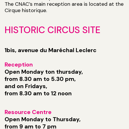
The CNAC’s main reception area is located at the
Cirque historique.
HISTORIC CIRCUS SITE
1bis, avenue du Maréchal Leclerc
Reception
Open Monday ton thursday,
from 8.30 am to 5.30 pm,
and on Fridays,
from 8.30 am to 12 noon
Resource Centre
Open Monday to Thursday,
from 9 am to 7 pm