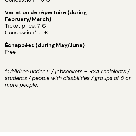
Variation de répertoire (during
February/March)
Ticket price: 7 €
Concession*: 5 €
Échappées (during May/June)
Free
*Children under 11 / jobseekers – RSA recipients /
students / people with disabilities / groups of 8 or
more people.