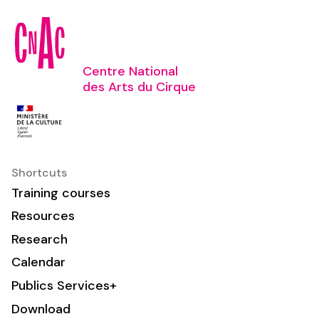
Centre National
des Arts du Cirque
Shortcuts
Training courses
Resources
Research
Calendar
Publics Services+
Download