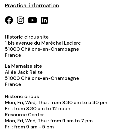
Practical information
Historic circus site
1 bis avenue du Maréchal Leclerc
51000
Châlons-en-Champagne
France
La Marnaise site
Allée Jack Ralite
51000
Châlons-en-Champagne
France
Historic circus
Mon, Fri, Wed, Thu : from 8.30 am to 5.30 pm
Fri : from 8.30 am to 12 noon
Resource Center
Mon, Fri, Wed, Thu : from 9 am to 7 pm
Fri : from 9 am - 5 pm