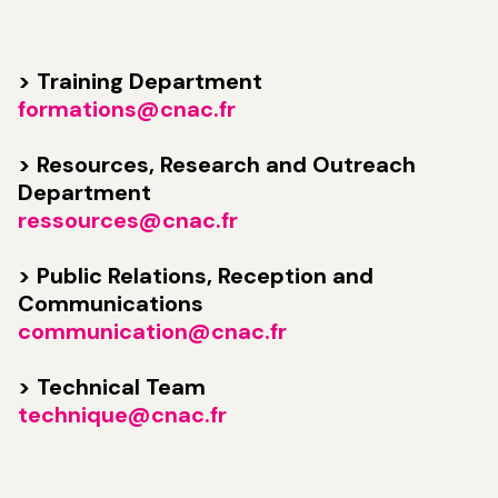
> Training Department
formations@cnac.fr
> Resources, Research and Outreach
Department
ressources@cnac.fr
> Public Relations, Reception and
Communications
communication@cnac.fr
> Technical Team
technique@cnac.fr