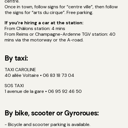
centre.
Once in town, follow signs for “centre ville”, then follow
the signs for “arts du cirque”. Free parking.
If you’re hiring a car at the station:
From Châlons station: 4 mins
From Reims or Champagne-Ardenne TGV station: 40
mins via the motorway or the A-road.
By taxi:
TAXI CAROLINE
40 allée Voltaire • 06 83 18 73 04
SOS TAXI
1 avenue de la gare • 06 95 92 46 50
By bike, scooter or Gyroroues:
- Bicycle and scooter parking is available.