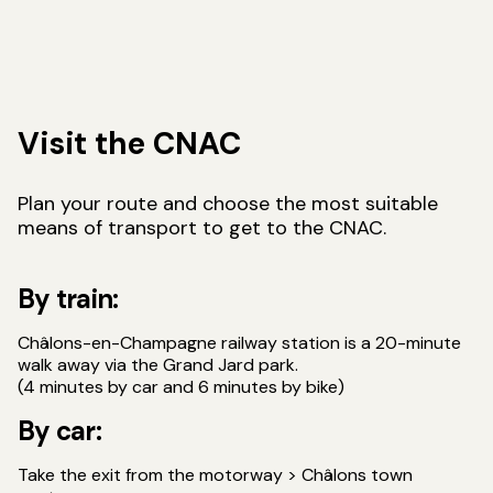
Visit the CNAC
Plan your route and choose the most suitable
means of transport to get to the CNAC.
By train:
Châlons-en-Champagne railway station is a 20-minute
walk away via the Grand Jard park.
(4 minutes by car and 6 minutes by bike)
By car:
Take the exit from the motorway > Châlons town