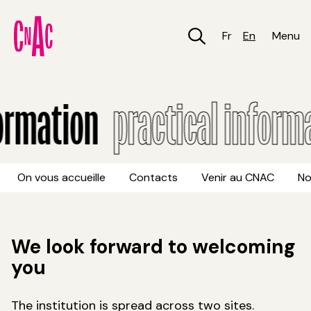
Skip
to
main
Fr
En
Menu
content
Practical information
ormation
practical informa
On vous accueille
Contacts
Venir au CNAC
No
We look forward to welcoming
you
The institution is spread across two sites.