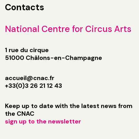
Contacts
National Centre for Circus Arts
1 rue du cirque
51000 Châlons-en-Champagne
accueil@cnac.fr
+33(0)3 26 21 12 43
Keep up to date with the latest news from
the CNAC
sign up to the newsletter