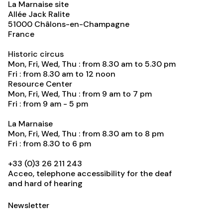
La Marnaise site
Allée Jack Ralite
51000
Châlons-en-Champagne
France
Historic circus
Mon, Fri, Wed, Thu : from 8.30 am to 5.30 pm
Fri : from 8.30 am to 12 noon
Resource Center
Mon, Fri, Wed, Thu : from 9 am to 7 pm
Fri : from 9 am - 5 pm
La Marnaise
Mon, Fri, Wed, Thu : from 8.30 am to 8 pm
Fri : from 8.30 to 6 pm
+33 (0)3 26 211 243
Acceo, telephone accessibility for the deaf
and hard of hearing
Newsletter