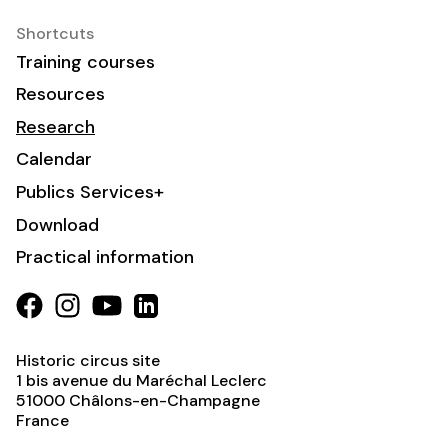
Shortcuts
Training courses
Resources
Research
Calendar
Publics Services+
Download
Practical information
Historic circus site
1 bis avenue du Maréchal Leclerc
51000
Châlons-en-Champagne
France