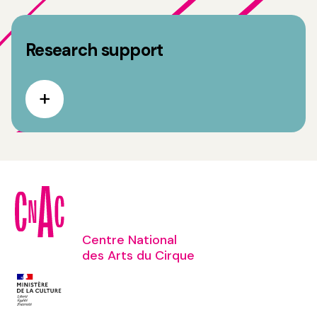
Research support
Centre National
des Arts du Cirque