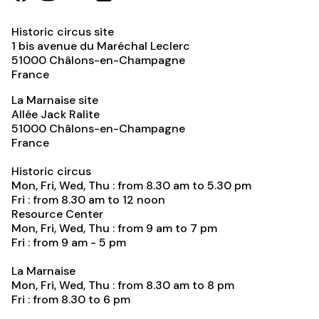
Historic circus site
1 bis avenue du Maréchal Leclerc
51000
Châlons-en-Champagne
France
La Marnaise site
Allée Jack Ralite
51000
Châlons-en-Champagne
France
Historic circus
Mon, Fri, Wed, Thu : from 8.30 am to 5.30 pm
Fri : from 8.30 am to 12 noon
Resource Center
Mon, Fri, Wed, Thu : from 9 am to 7 pm
Fri : from 9 am - 5 pm
La Marnaise
Mon, Fri, Wed, Thu : from 8.30 am to 8 pm
Fri : from 8.30 to 6 pm