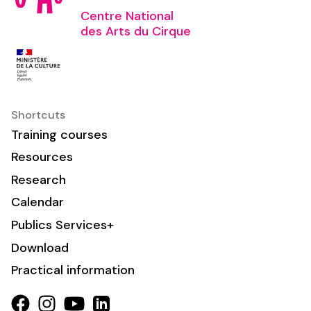
Centre National
des Arts du Cirque
Shortcuts
Training courses
Resources
Research
Calendar
Publics Services+
Download
Practical information