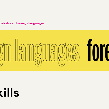
tributors
Foreign languages
gn languages
for
ills