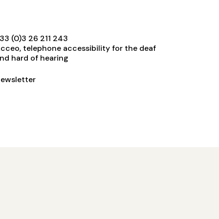
33 (0)3 26 211 243
cceo, telephone accessibility for the deaf
nd hard of hearing
ewsletter