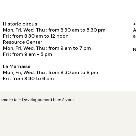
Historic circus
+
Mon, Fri, Wed, Thu : from 8.30 am to 5.30 pm
A
Fri : from 8.30 am to 12 noon
a
Resource Center
Mon, Fri, Wed, Thu : from 9 am to 7 pm
N
Fri : from 9 am - 5 pm
La Marnaise
Mon, Fri, Wed, Thu : from 8.30 am to 8 pm
Fri : from 8.30 to 6 pm
hisme
Ekta
– Développement
bien à vous