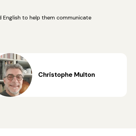
nd English to help them communicate
Christophe Multon