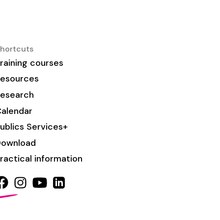
hortcuts
raining courses
esources
esearch
alendar
ublics Services+
Download
ractical information