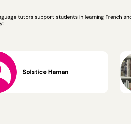
anguage tutors support students in learning French a
y:
Solstice Haman