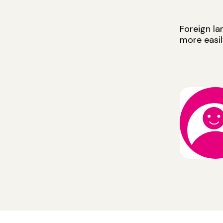
Foreign l
more easil