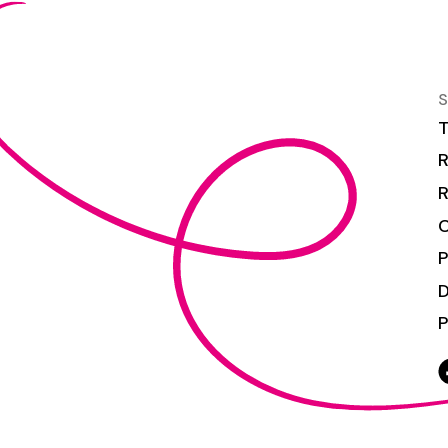
S
T
R
R
C
P
P