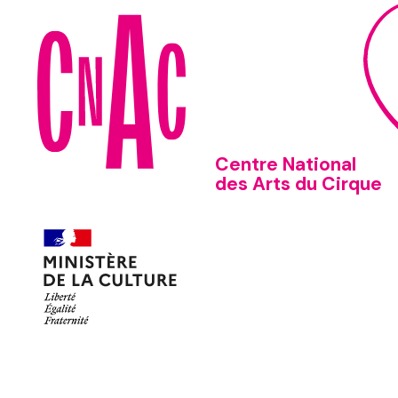
Centre National
des Arts du Cirque