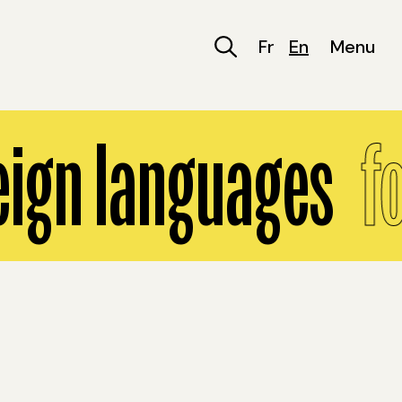
Fr
En
Menu
eign languages
fo