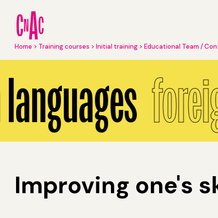
Skip
to
main
content
Breadcrumb
Home
Training courses
Initial training
Educational Team / Con
Foreign languages
 languages
forei
Improving one's sk