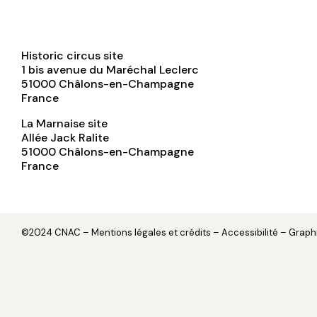
Historic circus site
1 bis avenue du Maréchal Leclerc
51000
Châlons-en-Champagne
France
La Marnaise site
Allée Jack Ralite
51000
Châlons-en-Champagne
France
©2024 CNAC –
Mentions légales et crédits
– Accessibilité – Grap