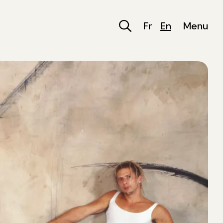
Fr
En
Menu