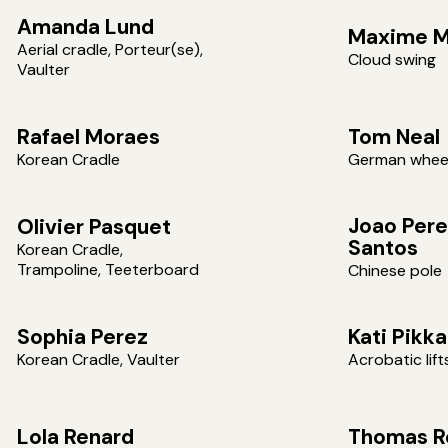
Amanda Lund
Maxime M
Aerial cradle, Porteur(se),
Cloud swing
Vaulter
Rafael Moraes
Tom Neal
Korean Cradle
German whee
Joao Pere
Olivier Pasquet
Santos
Korean Cradle,
Trampoline, Teeterboard
Chinese pole
Sophia Perez
Kati Pikk
Korean Cradle, Vaulter
Acrobatic lift
Lola Renard
Thomas R