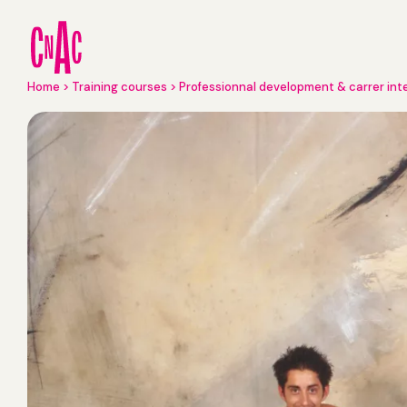
Skip
to
main
content
Breadcrumb
Home
Training courses
Professionnal development & carrer int