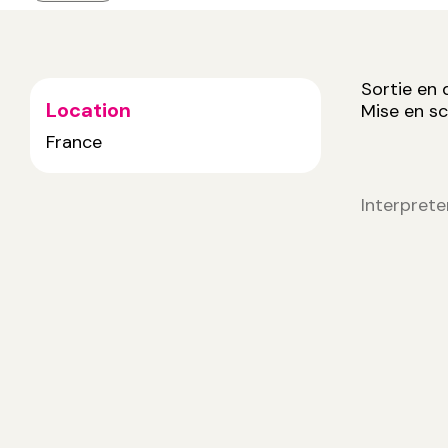
Sortie en
Location
Mise en s
France
Interprete