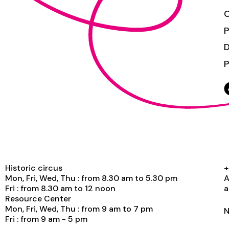
C
P
P
Historic circus
+
Mon, Fri, Wed, Thu : from 8.30 am to 5.30 pm
A
Fri : from 8.30 am to 12 noon
a
Resource Center
Mon, Fri, Wed, Thu : from 9 am to 7 pm
N
Fri : from 9 am - 5 pm