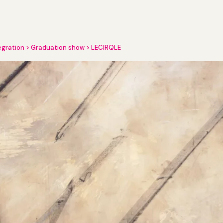
egration
Graduation show
LECIRQLE