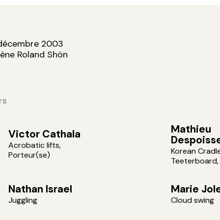
 décembre 2003
cène Roland Shön
rs
Mathieu
Victor Cathala
Despoiss
Acrobatic lifts,
Korean Cradle
Porteur(se)
Teeterboard,
Nathan Israel
Marie Jol
Juggling
Cloud swing