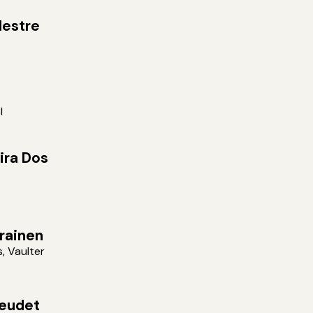
estre
l
ira Dos
arainen
s, Vaulter
eudet