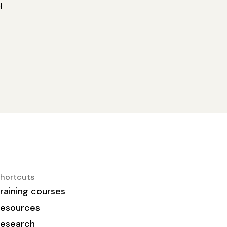
l
hortcuts
raining courses
esources
esearch