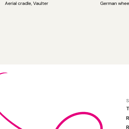
Aerial cradle, Vaulter
German whee
S
T
R
R