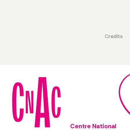
Credits
Centre National