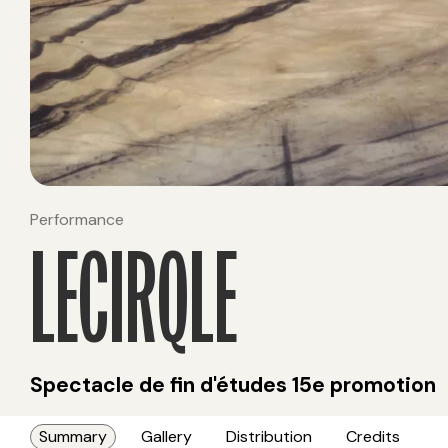
Performance
LECIRQLE
Spectacle de fin d'études 15e promotion
Summary
Gallery
Distribution
Credits