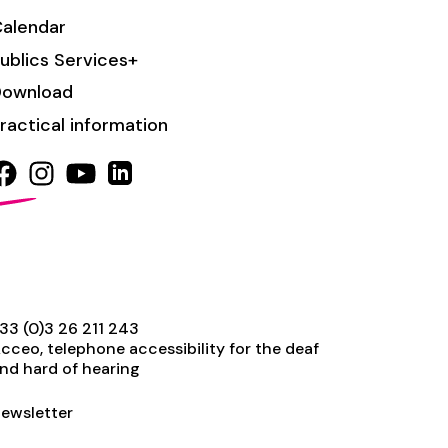
alendar
ublics Services+
Download
ractical information
33 (0)3 26 211 243
cceo, telephone accessibility for the deaf
nd hard of hearing
ewsletter