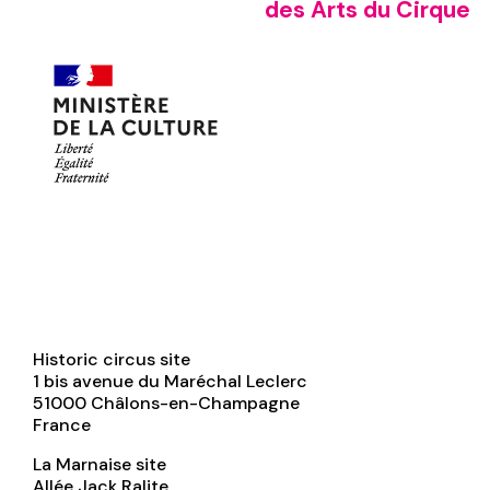
des Arts du Cirque
Historic circus site
1 bis avenue du Maréchal Leclerc
51000
Châlons-en-Champagne
France
La Marnaise site
Allée Jack Ralite