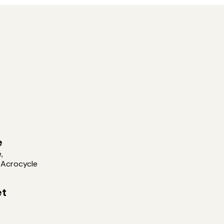
e
,
 Acrocycle
et