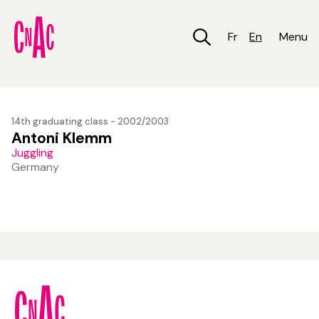
Skip
to
main
Fr
En
Menu
content
14th graduating class - 2002/2003
Antoni Klemm
Juggling
Germany