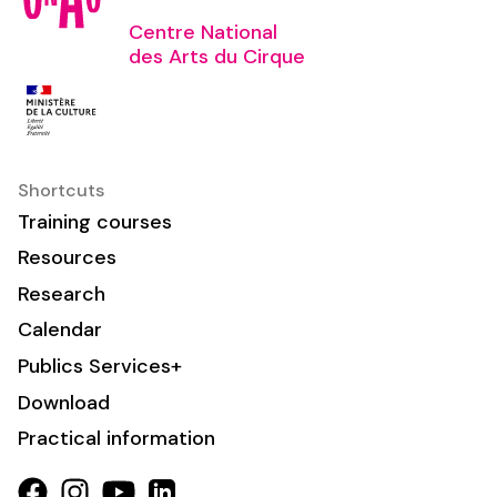
Centre National
des Arts du Cirque
Shortcuts
Training courses
Resources
Research
Calendar
Publics Services+
Download
Practical information