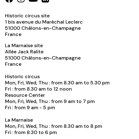
Historic circus site
1 bis avenue du Maréchal Leclerc
51000
Châlons-en-Champagne
France
La Marnaise site
Allée Jack Ralite
51000
Châlons-en-Champagne
France
Historic circus
Mon, Fri, Wed, Thu : from 8.30 am to 5.30 pm
Fri : from 8.30 am to 12 noon
Resource Center
Mon, Fri, Wed, Thu : from 9 am to 7 pm
Fri : from 9 am - 5 pm
La Marnaise
Mon, Fri, Wed, Thu : from 8.30 am to 8 pm
Fri : from 8.30 to 6 pm