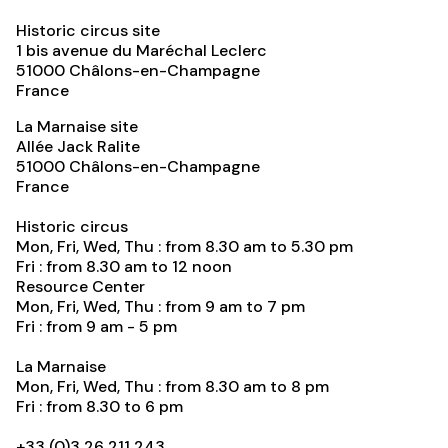
Historic circus site
1 bis avenue du Maréchal Leclerc
51000
Châlons-en-Champagne
France
La Marnaise site
Allée Jack Ralite
51000
Châlons-en-Champagne
France
Historic circus
Mon, Fri, Wed, Thu : from 8.30 am to 5.30 pm
Fri : from 8.30 am to 12 noon
Resource Center
Mon, Fri, Wed, Thu : from 9 am to 7 pm
Fri : from 9 am - 5 pm
La Marnaise
Mon, Fri, Wed, Thu : from 8.30 am to 8 pm
Fri : from 8.30 to 6 pm
+33 (0)3 26 211 243