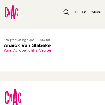
Skip
to
main
Fr
En
Menu
content
8th graduating class - 1996/1997
Anaick Van Glabeke
Wire, Acrobatic lifts, Vaulter