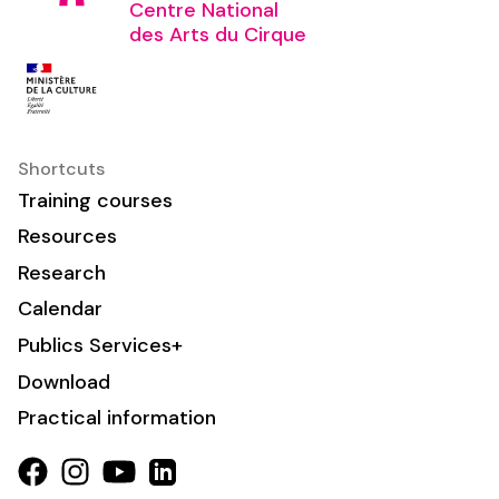
Centre National
des Arts du Cirque
Shortcuts
Training courses
Resources
Research
Calendar
Publics Services+
Download
Practical information