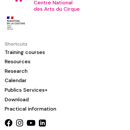
Centre National
des Arts du Cirque
Shortcuts
Training courses
Resources
Research
Calendar
Publics Services+
Download
Practical information