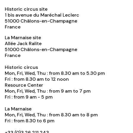
Historic circus site
1 bis avenue du Maréchal Leclerc
51000
Châlons-en-Champagne
France
La Marnaise site
Allée Jack Ralite
51000
Châlons-en-Champagne
France
Historic circus
Mon, Fri, Wed, Thu : from 8.30 am to 5.30 pm
Fri : from 8.30 am to 12 noon
Resource Center
Mon, Fri, Wed, Thu : from 9 am to 7 pm
Fri : from 9 am - 5 pm
La Marnaise
Mon, Fri, Wed, Thu : from 8.30 am to 8 pm
Fri : from 8.30 to 6 pm
+33 (0)3 26 211 243