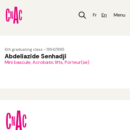
Skip
to
main
Fr
En
Menu
content
6th graduating class - 1994/1995
Abdeliazide Senhadji
Mini bascule, Acrobatic lifts, Porteur(se)