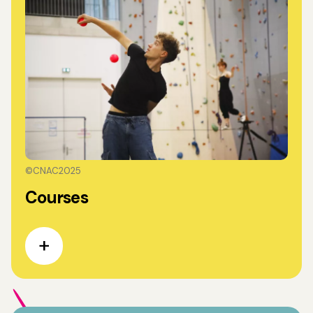
©CNAC2025
Courses