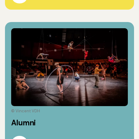
© Vincent VDH
Alumni