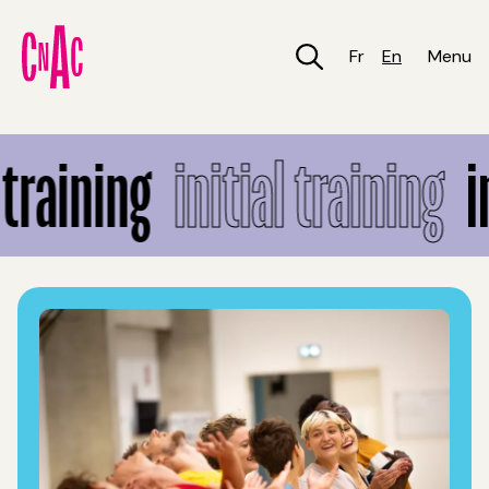
Skip
to
main
Fr
En
Menu
content
Initial training
training
initial training
in