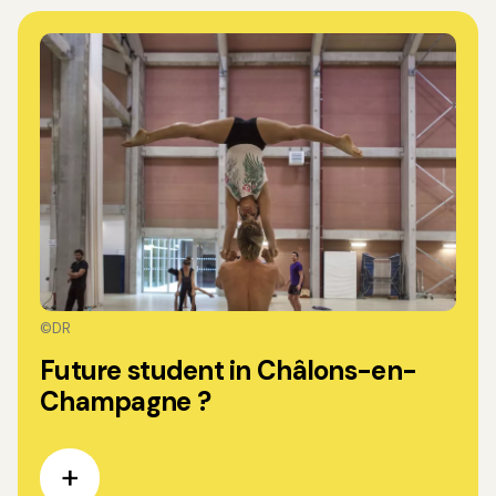
©DR
Future student in Châlons-en-
Champagne ?