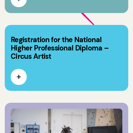
Registration for the National
Higher Professional Diploma –
Circus Artist