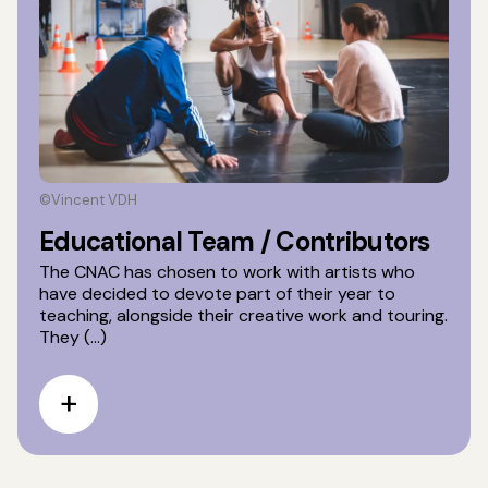
©Vincent VDH
Educational Team / Contributors
The CNAC has chosen to work with artists who
have decided to devote part of their year to
teaching, alongside their creative work and touring.
They (...)