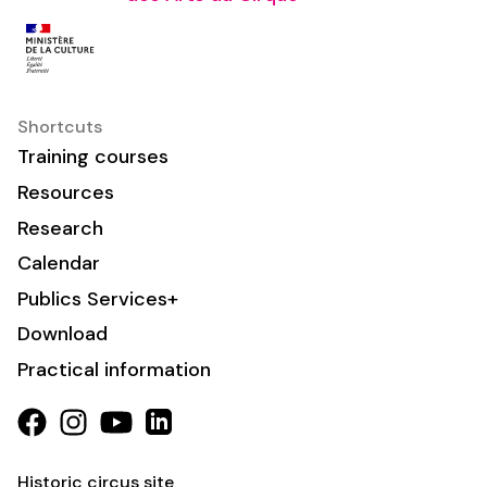
Shortcuts
Training courses
Resources
Research
Calendar
Publics Services+
Download
Practical information
Historic circus site