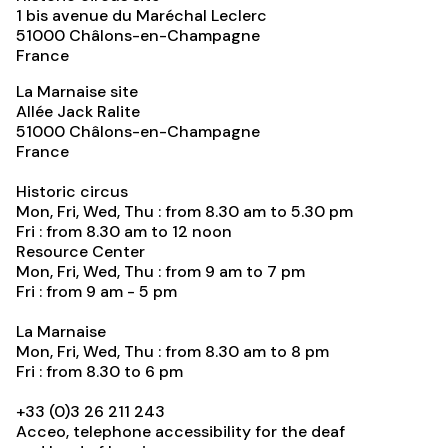
1 bis avenue du Maréchal Leclerc
51000
Châlons-en-Champagne
France
La Marnaise site
Allée Jack Ralite
51000
Châlons-en-Champagne
France
Historic circus
Mon, Fri, Wed, Thu : from 8.30 am to 5.30 pm
Fri : from 8.30 am to 12 noon
Resource Center
Mon, Fri, Wed, Thu : from 9 am to 7 pm
Fri : from 9 am - 5 pm
La Marnaise
Mon, Fri, Wed, Thu : from 8.30 am to 8 pm
Fri : from 8.30 to 6 pm
+33 (0)3 26 211 243
Acceo, telephone accessibility for the deaf