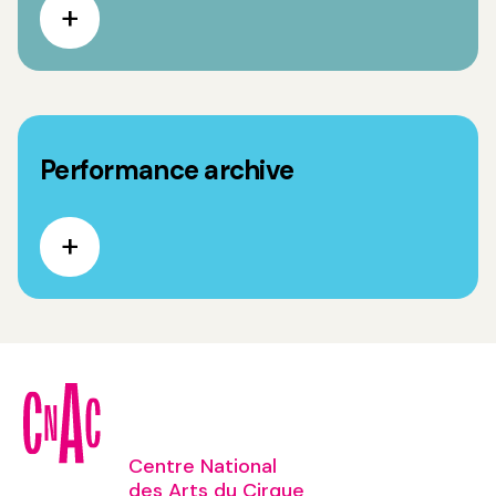
Performance archive
Centre National
des Arts du Cirque