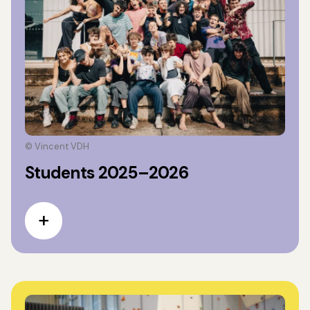
© Vincent VDH
Students 2025–2026