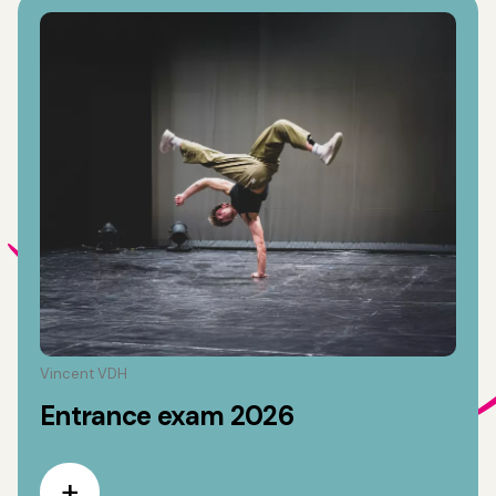
Vincent VDH
Entrance exam 2026