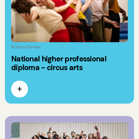
© Raoul Bender
National higher professional
diploma - circus arts