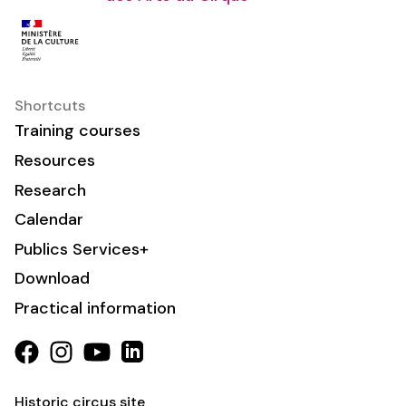
Shortcuts
Training courses
Resources
Research
Calendar
Publics Services+
Download
Practical information
Historic circus site