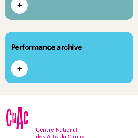
Performance archive
Centre National
des Arts du Cirque