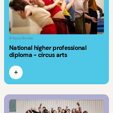
© Raoul Bender
National higher professional
diploma - circus arts