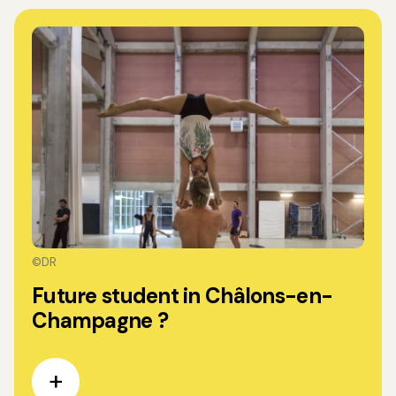
©DR
Future student in Châlons-en-
Champagne ?