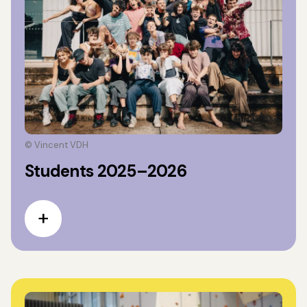
© Vincent VDH
Students 2025–2026