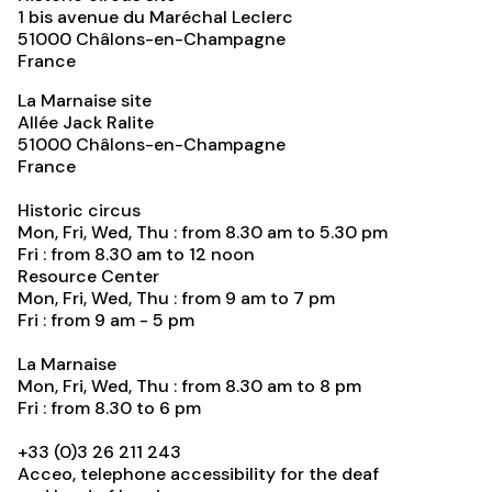
1 bis avenue du Maréchal Leclerc
51000
Châlons-en-Champagne
France
La Marnaise site
Allée Jack Ralite
51000
Châlons-en-Champagne
France
Historic circus
Mon, Fri, Wed, Thu : from 8.30 am to 5.30 pm
Fri : from 8.30 am to 12 noon
Resource Center
Mon, Fri, Wed, Thu : from 9 am to 7 pm
Fri : from 9 am - 5 pm
La Marnaise
Mon, Fri, Wed, Thu : from 8.30 am to 8 pm
Fri : from 8.30 to 6 pm
+33 (0)3 26 211 243
Acceo, telephone accessibility for the deaf