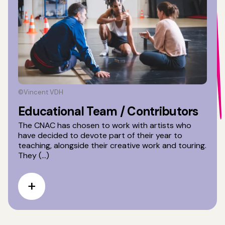
©Vincent VDH
Educational Team / Contributors
The CNAC has chosen to work with artists who
have decided to devote part of their year to
teaching, alongside their creative work and touring.
They (...)