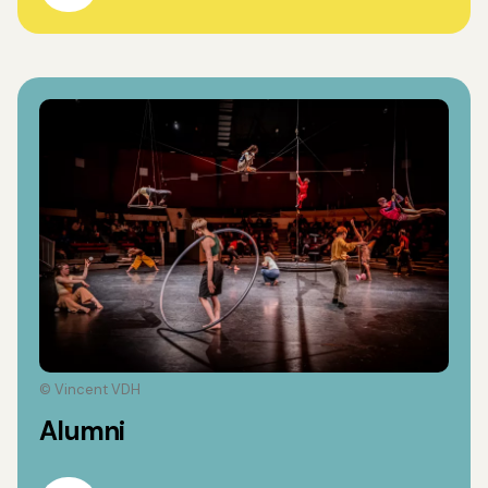
© Vincent VDH
Alumni