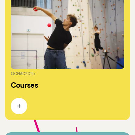
©CNAC2025
Courses