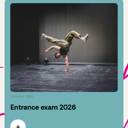
Vincent VDH
Entrance exam 2026