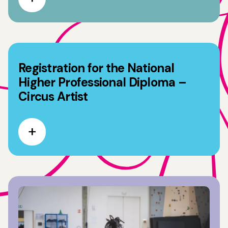
Registration for the National
Higher Professional Diploma –
Circus Artist