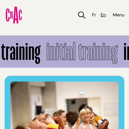
Skip
to
main
Fr
En
Menu
content
Initial training
training
initial training
in