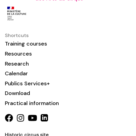
Shortcuts
Training courses
Resources
Research
Calendar
Publics Services+
Download
Practical information
Historic circus site