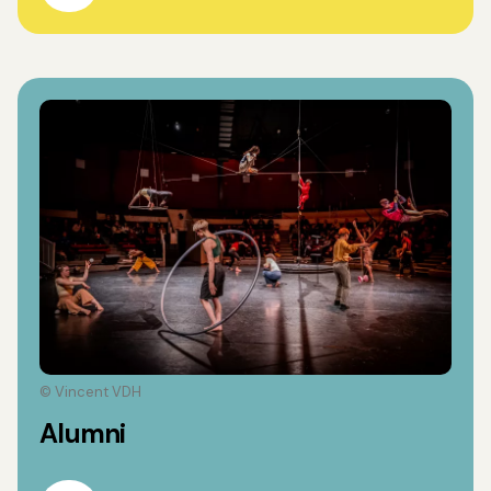
© Vincent VDH
Alumni