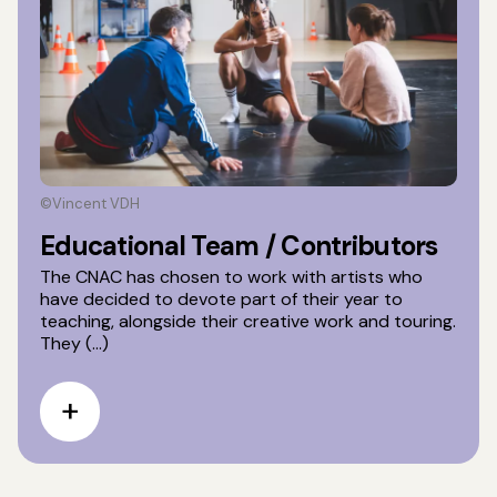
©Vincent VDH
Educational Team / Contributors
The CNAC has chosen to work with artists who
have decided to devote part of their year to
teaching, alongside their creative work and touring.
They (...)