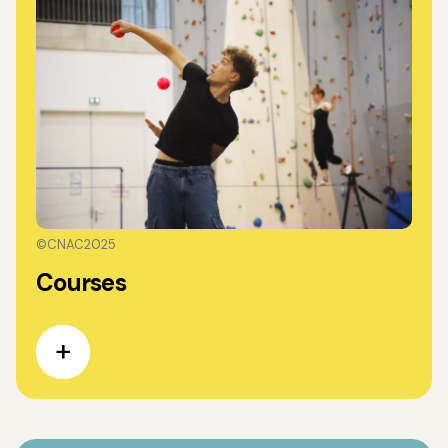
©CNAC2025
Courses