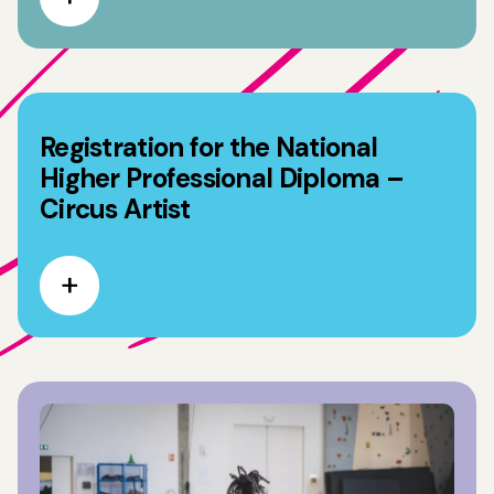
Registration for the National
Higher Professional Diploma –
Circus Artist