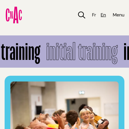
Skip
to
main
Fr
En
Menu
content
Initial training
training
initial training
in