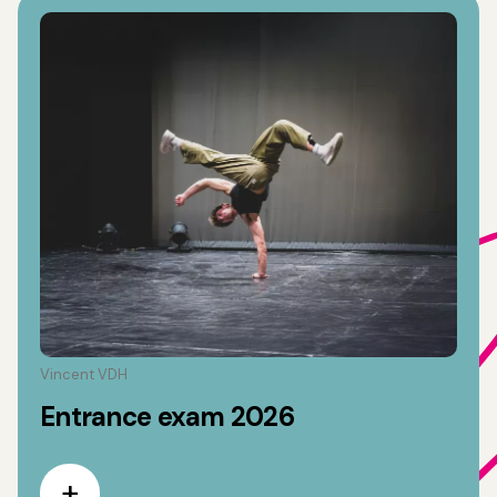
Vincent VDH
Entrance exam 2026