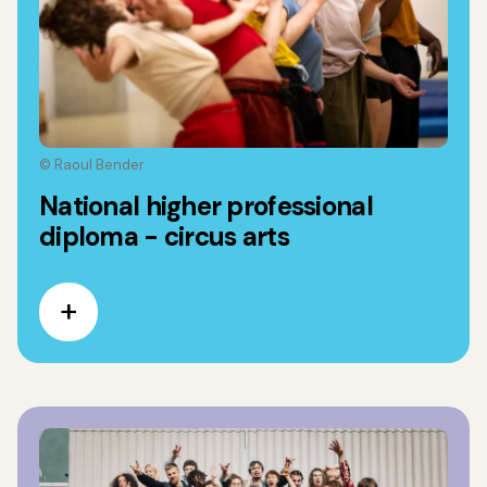
© Raoul Bender
National higher professional
diploma - circus arts