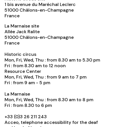
1 bis avenue du Maréchal Leclerc
51000
Châlons-en-Champagne
France
La Marnaise site
Allée Jack Ralite
51000
Châlons-en-Champagne
France
Historic circus
Mon, Fri, Wed, Thu : from 8.30 am to 5.30 pm
Fri : from 8.30 am to 12 noon
Resource Center
Mon, Fri, Wed, Thu : from 9 am to 7 pm
Fri : from 9 am - 5 pm
La Marnaise
Mon, Fri, Wed, Thu : from 8.30 am to 8 pm
Fri : from 8.30 to 6 pm
+33 (0)3 26 211 243
Acceo, telephone accessibility for the deaf