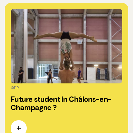
©DR
Future student in Châlons-en-
Champagne ?