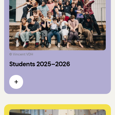
© Vincent VDH
Students 2025–2026