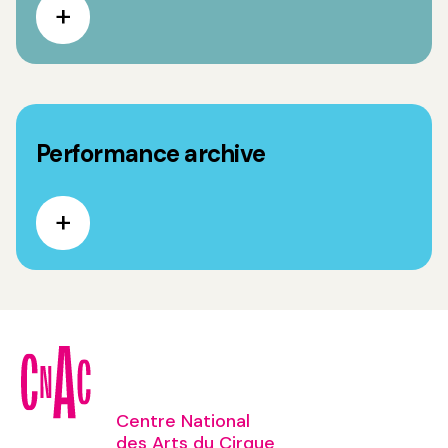
Performance archive
Centre National
des Arts du Cirque