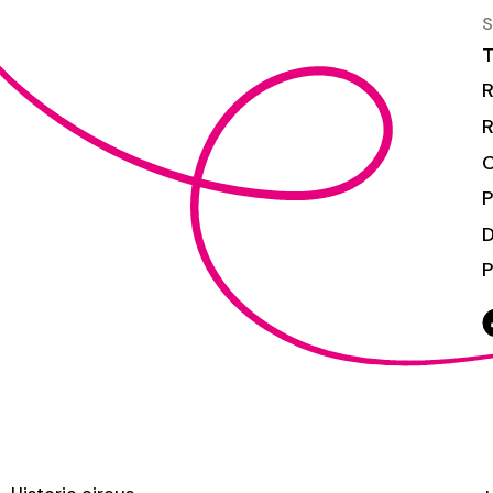
S
T
R
R
C
P
P