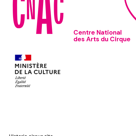
Centre National
des Arts du Cirque