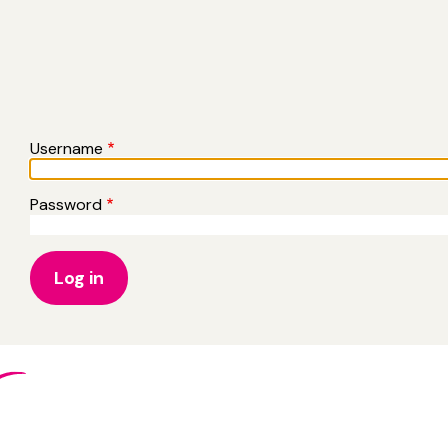
Username
Password