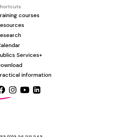
hortcuts
raining courses
esources
esearch
alendar
ublics Services+
Download
ractical information