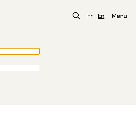
Fr
En
Menu